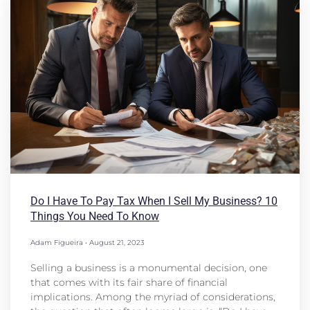
Do I Have To Pay Tax When I Sell My Business? 10
Things You Need To Know
Adam Figueira
August 21, 2023
Selling a business is a monumental decision, one
that comes with its fair share of financial
implications. Among the myriad of considerations,