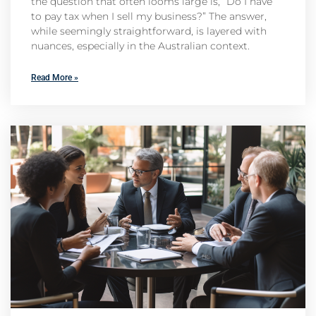
the question that often looms large is, “Do I have
to pay tax when I sell my business?” The answer,
while seemingly straightforward, is layered with
nuances, especially in the Australian context.
Read More »