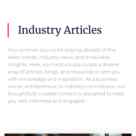
Industry Articles
Your premier source for staying abreast of the
latest trends, industry news, and invaluable
insights. Here, we meticulously curate a diverse
array of articles, blogs, and resources to arm you
with knowledge and inspiration. As a business
owner, entrepreneur, or industry connoisseur, our
thoughtfully curated content is designed to keep
you well-informed and engaged.