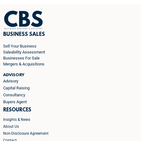
BUSINESS SALES
Sell Your Business
Saleability Assessment
Businesses For Sale
Mergers & Acquisitions
ADVISORY
Advisory
Capital Raising
Consultancy
Buyers Agent
RESOURCES
Insights & News
About Us
Non-Disclosure Agreement
Contact