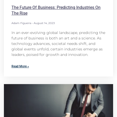
The Future Of Business: Predicting Industries On
The Rise
Adam Figueira
August 14, 2023
In an ever-evolving global landscape, predicting the
future of business is both an art and a science. As
technology advances, societal needs shift, and
global events unfold, certain industries emerge as
leaders, poised for growth and innovation.
Read More »