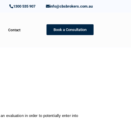
1300 535 907
info@cbsbrokers.com.au
Book a Consultation
Contact
n evaluation in order to potentially enter into