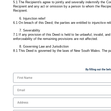
5.1 The Recipient/s agree to jointly and severally indemnify the Co
Recipient and any act or omission by a person to whom the Recipien
Recipient.
Injunction relief
6.1 On breach of this Deed, the parties are entitled to injunctive rel
Severability
7.1 If any provision of this Deed is held to be unlawful, invalid, and
enforceability of the remaining provisions are not affected.
Governing Law and Jurisdiction
8.1 This Deed is governed by the laws of New South Wales. The part
By filling out the b