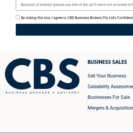
By ticking this box, I agree to CBS Business Brokers Pty Ltd's Confiden
BUSINESS SALES
Sell Your Business
Saleability Assessme
Businesses For Sale
Mergers & Acquisitio