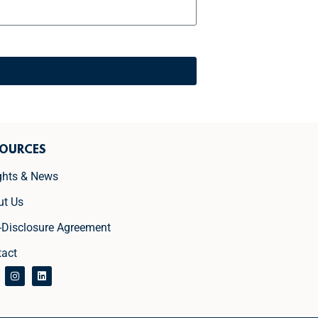
SOURCES
ghts & News
ut Us
-Disclosure Agreement
tact