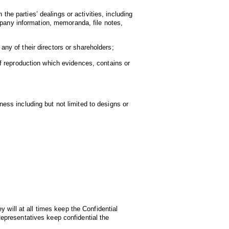
the parties’ dealings or activities, including
mpany information, memoranda, file notes,
 any of their directors or shareholders;
f reproduction which evidences, contains or
ss including but not limited to designs or
 will at all times keep the Confidential
 Representatives keep confidential the