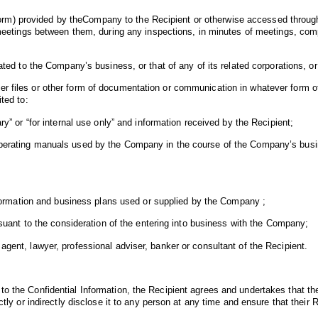
r form) provided by theCompany to the Recipient or otherwise accessed through 
at meetings between them, during any inspections, in minutes of meetings, co
ated to the Company’s business, or that of any of its related corporations, or
r files or other form of documentation or communication in whatever form o
ted to:
ry” or “for internal use only” and information received by the Recipient;
operating manuals used by the Company in the course of the Company’s busine
 information and business plans used or supplied by the Company ;
ursuant to the consideration of the entering into business with the Company;
agent, lawyer, professional adviser, banker or consultant of the Recipient.
o the Confidential Information, the Recipient agrees and undertakes that they
ctly or indirectly disclose it to any person at any time and ensure that their