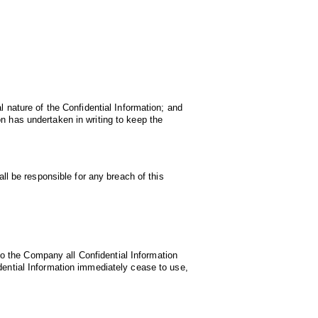
l nature of the Confidential Information; and
n has undertaken in writing to keep the
all be responsible for any breach of this
o the Company all Confidential Information
dential Information immediately cease to use,