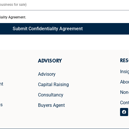
tiality Agreement.
Submit Confidentiality Agreement
RE
ADVISORY
Insi
Advisory
Abo
nt
Capital Raising
Non
Consultancy
Con
ns
Buyers Agent