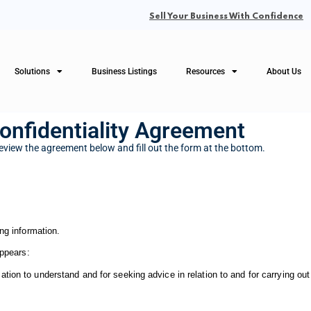
Sell Your Business With Confidence
Solutions
Business Listings
Resources
About Us
onfidentiality Agreement
eview the agreement below and fill out the form at the bottom.
ng information.
appears:
on to understand and for seeking advice in relation to and for carrying out a