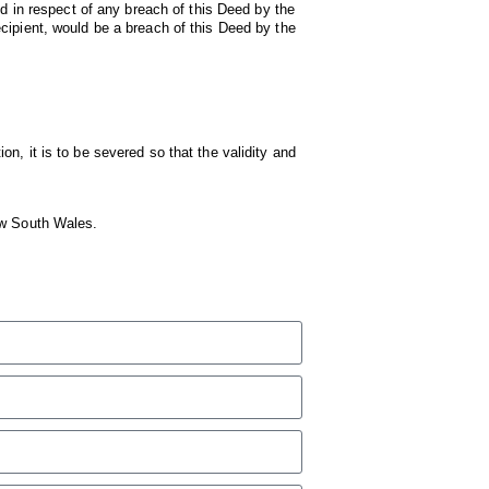
ed in respect of any breach of this Deed by the
cipient, would be a breach of this Deed by the
ion, it is to be severed so that the validity and
ew South Wales.