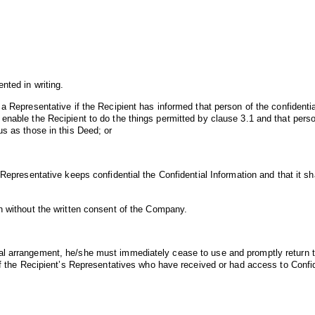
nted in writing.
a Representative if the Recipient has informed that person of the confidentia
enable the Recipient to do the things permitted by clause 3.1 and that perso
us as those in this Deed; or
 Representative keeps confidential the Confidential Information and that it sh
on without the written consent of the Company.
al arrangement, he/she must immediately cease to use and promptly return t
 of the Recipient’s Representatives who have received or had access to Confi