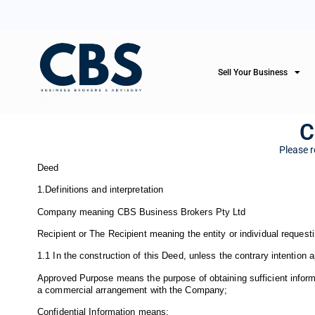
Sell Your Business
C
Please r
Deed
1.Definitions and interpretation
Company meaning CBS Business Brokers Pty Ltd
Recipient or The Recipient meaning the entity or individual requesti
1.1 In the construction of this Deed, unless the contrary intention 
Approved Purpose means the purpose of obtaining sufficient informati
a commercial arrangement with the Company;
Confidential Information means: