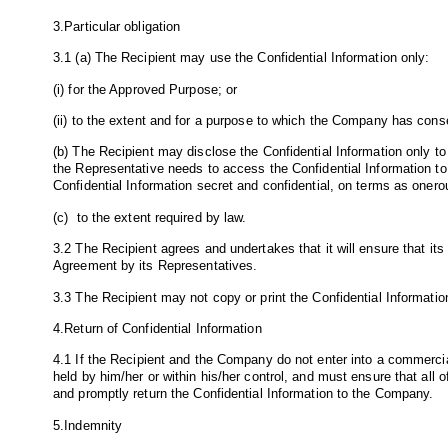
3.Particular obligation
3.1 (a) The Recipient may use the Confidential Information only:
(i) for the Approved Purpose; or
(ii) to the extent and for a purpose to which the Company has conse
(b) The Recipient may disclose the Confidential Information only to 
the Representative needs to access the Confidential Information to 
Confidential Information secret and confidential, on terms as onero
(c) to the extent required by law.
3.2 The Recipient agrees and undertakes that it will ensure that its
Agreement by its Representatives.
3.3 The Recipient may not copy or print the Confidential Informati
4.Return of Confidential Information
4.1 If the Recipient and the Company do not enter into a commerci
held by him/her or within his/her control, and must ensure that all
and promptly return the Confidential Information to the Company.
5.Indemnity