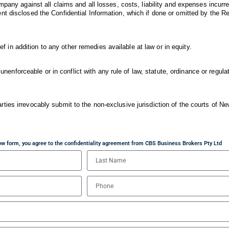
mpany against all claims and all losses, costs, liability and expenses incurr
t disclosed the Confidential Information, which if done or omitted by the Re
ief in addition to any other remedies available at law or in equity.
 unenforceable or in conflict with any rule of law, statute, ordinance or regulat
ies irrevocably submit to the non-exclusive jurisdiction of the courts of N
elow form, you agree to the confidentiality agreement from CBS Business Brokers Pty Ltd