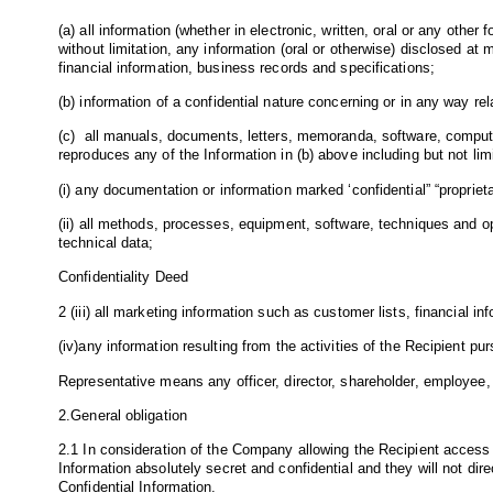
(a) all information (whether in electronic, written, oral or any othe
without limitation, any information (oral or otherwise) disclosed 
financial information, business records and specifications;
(b) information of a confidential nature concerning or in any way rel
(c) all manuals, documents, letters, memoranda, software, compute
reproduces any of the Information in (b) above including but not limi
(i) any documentation or information marked ‘confidential” “proprieta
(ii) all methods, processes, equipment, software, techniques and 
technical data;
Confidentiality Deed
2 (iii) all marketing information such as customer lists, financial
(iv)any information resulting from the activities of the Recipient p
Representative means any officer, director, shareholder, employee, 
2.General obligation
2.1 In consideration of the Company allowing the Recipient access t
Information absolutely secret and confidential and they will not dire
Confidential Information.