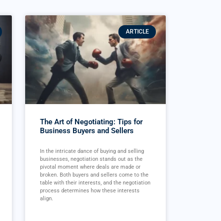
ARTICLE
The Art of Negotiating: Tips for
Business Buyers and Sellers
In the intricate dance of buying and selling
businesses, negotiation stands out as the
pivotal moment where deals are made or
broken. Both buyers and sellers come to the
table with their interests, and the negotiation
process determines how these interests
align.