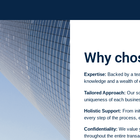
Why cho
Expertise:
Backed by a tea
knowledge and a wealth of 
Tailored Approach:
Our sol
uniqueness of each busines
Holistic Support:
From init
every step of the process,
Confidentiality:
We value yo
throughout the entire transa