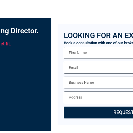
ng Director.
LOOKING FOR AN EX
Book a consultation with one of our brok
t fit.
REQUEST