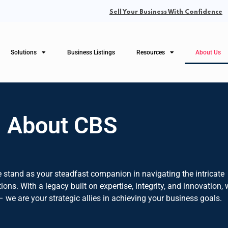
Sell Your Business With Confidence
Solutions
Business Listings
Resources
About Us
About CBS
 stand as your steadfast companion in navigating the intricate
ons. With a legacy built on expertise, integrity, and innovation,
– we are your strategic allies in achieving your business goals.