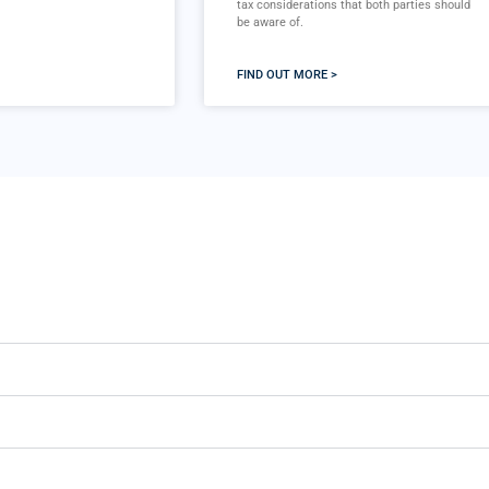
tax considerations that both parties should
be aware of.
FIND OUT MORE >