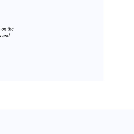
 on the
s and