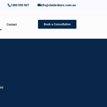
1300 535 907
info@cbsbrokers.com.au
Book a Consultation
Contact
 we