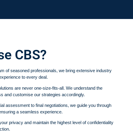
se CBS?
m of seasoned professionals, we bring extensive industry
experience to every deal.
utions are never one-size-fits-all. We understand the
s and customise our strategies accordingly.
ial assessment to final negotiations, we guide you through
 ensuring a seamless experience.
ur privacy and maintain the highest level of confidentiality
ction.