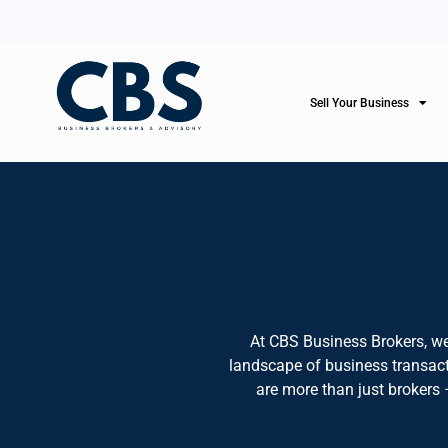
Sell Your Business
At CBS Business Brokers, we
landscape of business transacti
are more than just brokers 