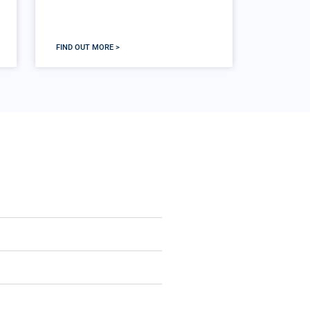
FIND OUT MORE >