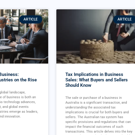
ARTICLE
ARTICLE
 Business:
Tax Implications in Business
ustries on the Rise
Sales: What Buyers and Sellers
Should Know
 global landscape,
re of business is both an
The sale or purchase of a business in
 As technology advances,
Australia is a significant transaction, and
t, and global events
understanding the associated tax
ustries emerge as leaders,
implications is crucial for both buyers and
nd innovation.
sellers. The Australian tax system has
specific provisions and regulations that can
impact the financial outcomes of such
transactions. This article delves into the key