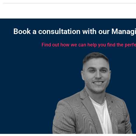
Book a consultation with our Managi
Find out how we can help you find the perfec