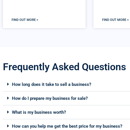
FIND OUT MORE >
FIND OUT MORE >
Frequently Asked Questions
How long does it take to sell a business?
How do I prepare my business for sale?
What is my business worth?
How can you help me get the best price for my business?