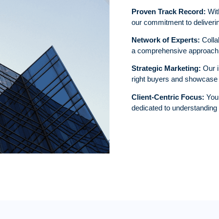
Proven Track Record:
With
our commitment to deliverin
Network of Experts:
Collab
a comprehensive approach t
Strategic Marketing:
Our i
right buyers and showcase y
Client-Centric Focus:
Your
dedicated to understanding