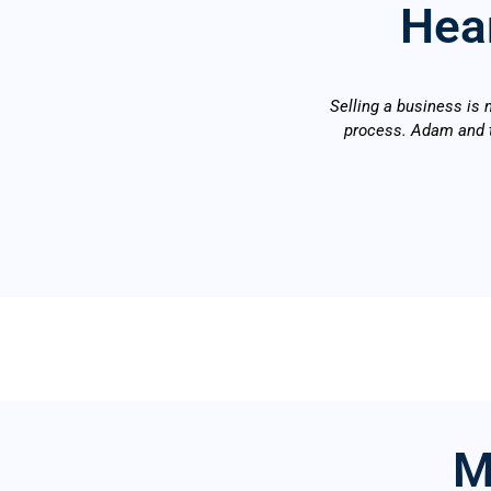
Hear
Selling a business is 
process. Adam and t
M