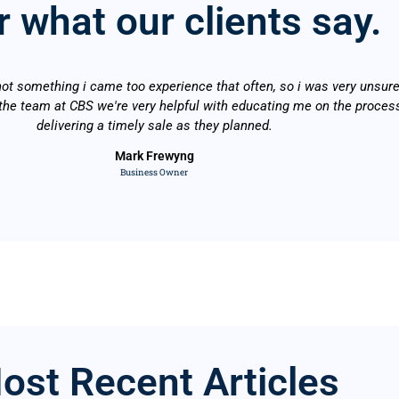
 what our clients say.
not something i came too experience that often, so i was very unsure
he team at CBS we're very helpful with educating me on the proces
delivering a timely sale as they planned.
Mark Frewyng
Business Owner
ost Recent Articles