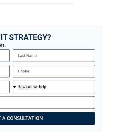
IT STRATEGY?
ers.
 A CONSULTATION