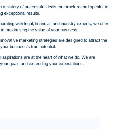
 a history of successful deals, our track record speaks to
g exceptional results.
orating with legal, financial, and industry experts, we offer
o maximising the value of your business.
nnovative marketing strategies are designed to attract the
our business’s true potential.
 aspirations are at the heart of what we do. We are
 your goals and exceeding your expectations.