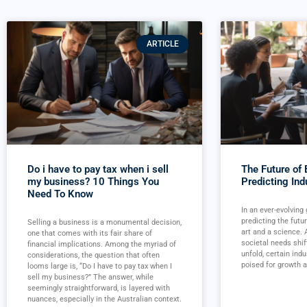
ARTICLE
Do i have to pay tax when i sell
The Future of
my business? 10 Things You
Predicting Ind
Need To Know
In an ever-evolving
predicting the futu
Selling a business is a monumental decision,
art and a science.
one that comes with its fair share of
societal needs shif
financial implications. Among the myriad of
unfold, certain ind
considerations, the question that often
poised for growth a
looms large is, “Do I have to pay tax when I
sell my business?” The answer, while
seemingly straightforward, is layered with
nuances, especially in the Australian context.